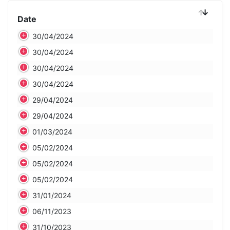
Date
Date
30/04/2024
30/04/2024
30/04/2024
30/04/2024
29/04/2024
29/04/2024
01/03/2024
05/02/2024
05/02/2024
05/02/2024
31/01/2024
06/11/2023
31/10/2023