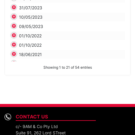
31/07/2023
10/05/2023
09/05/2023
01/10/2022
01/10/2022
18/06/2021
29/04/2021
Showing 1 to 21 of 54 entries
29/04/2021
20/04/2021
31/03/2021
28/02/2021
29/01/2021
CONTACT US
29/01/2021
c/- 9AM & Co Pty Ltd
29/01/2021
Suite 91, 262 Lord STreet