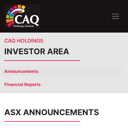
CAQ HOLDINGS
INVESTOR AREA
Announcements
Financial Reports
ASX ANNOUNCEMENTS