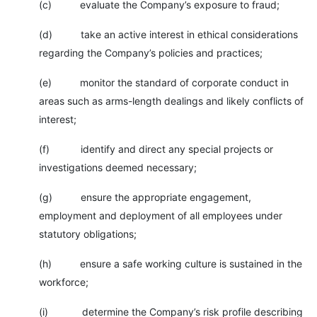
(c) evaluate the Company’s exposure to fraud;
(d) take an active interest in ethical considerations
regarding the Company’s policies and practices;
(e) monitor the standard of corporate conduct in
areas such as arms-length dealings and likely conflicts of
interest;
(f) identify and direct any special projects or
investigations deemed necessary;
(g) ensure the appropriate engagement,
employment and deployment of all employees under
statutory obligations;
(h) ensure a safe working culture is sustained in the
workforce;
(i) determine the Company’s risk profile describing