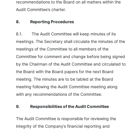
recommendations to the Board on all matters within the
Audit Committee’s charter.
8.
Reporting Procedures
8.1. The Audit Committee will keep minutes of its
meetings. The Secretary shall circulate the minutes of the
meetings of the Committee to all members of the
Committee for comment and change before being signed
by the Chairman of the Audit Committee and circulated to
the Board with the Board papers for the next Board
meeting. The minutes are to be tabled at the Board
meeting following the Audit Committee meeting along
with any recommendations of the Committee.
9.
Responsibilities of the Audit Committee
The Audit Committee is responsible for reviewing the
integrity of the Company’s financial reporting and