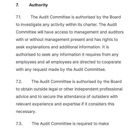
7.
Authority
7.1. The Audit Committee is authorised by the Board
to investigate any activity within its charter. The Audit
Committee will have access to management and auditors
with or without management present and has rights to
seek explanations and additional information. It is
authorised to seek any information it requires from any
employees and all employees are directed to cooperate
with any request made by the Audit Committee.
7.2. The Audit Committee is authorised by the Board
to obtain outside legal or other independent professional
advice and to secure the attendance of outsiders with
relevant experience and expertise if it considers this
necessary.
7.3. The Audit Committee is required to make