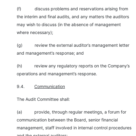
(f) discuss problems and reservations arising from
the interim and final audits, and any matters the auditors
may wish to discuss (in the absence of management
where necessary);
(g) review the external auditor’s management letter
and management’s response; and
(h) review any regulatory reports on the Company’s
operations and management’s response.
9.4.
Communication
The Audit Committee shall:
(a) provide, through regular meetings, a forum for
communication between the Board, senior financial
management, staff involved in internal control procedures
and the external auditors;