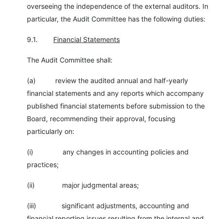
overseeing the independence of the external auditors. In
particular, the Audit Committee has the following duties:
9.1.
Financial Statements
The Audit Committee shall:
(a) review the audited annual and half-yearly
financial statements and any reports which accompany
published financial statements before submission to the
Board, recommending their approval, focusing
particularly on:
(i) any changes in accounting policies and
practices;
(ii) major judgmental areas;
(iii) significant adjustments, accounting and
financial reporting issues resulting from the internal and