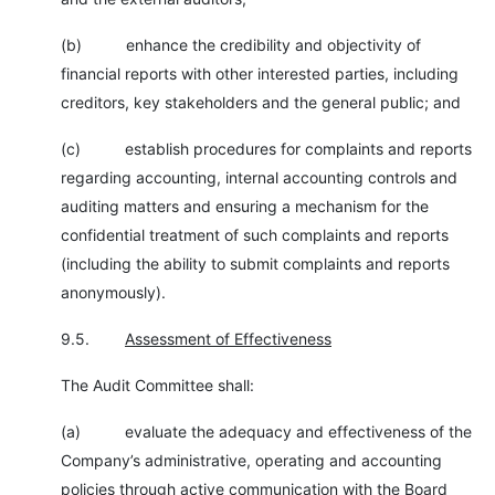
(b) enhance the credibility and objectivity of
financial reports with other interested parties, including
creditors, key stakeholders and the general public; and
(c) establish procedures for complaints and reports
regarding accounting, internal accounting controls and
auditing matters and ensuring a mechanism for the
confidential treatment of such complaints and reports
(including the ability to submit complaints and reports
anonymously).
9.5.
Assessment of Effectiveness
The Audit Committee shall:
(a) evaluate the adequacy and effectiveness of the
Company’s administrative, operating and accounting
policies through active communication with the Board