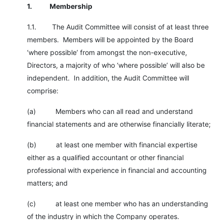
1.
Membership
1.1. The Audit Committee will consist of at least three
members. Members will be appointed by the Board
‘where possible’ from amongst the non-executive,
Directors, a majority of who ‘where possible’ will also be
independent. In addition, the Audit Committee will
comprise:
(a) Members who can all read and understand
financial statements and are otherwise financially literate;
(b) at least one member with financial expertise
either as a qualified accountant or other financial
professional with experience in financial and accounting
matters; and
(c) at least one member who has an understanding
of the industry in which the Company operates.