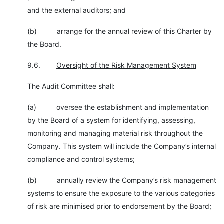
and the external auditors; and
(b) arrange for the annual review of this Charter by
the Board.
9.6.
Oversight of the Risk Management System
The Audit Committee shall:
(a) oversee the establishment and implementation
by the Board of a system for identifying, assessing,
monitoring and managing material risk throughout the
Company. This system will include the Company’s internal
compliance and control systems;
(b) annually review the Company’s risk management
systems to ensure the exposure to the various categories
of risk are minimised prior to endorsement by the Board;