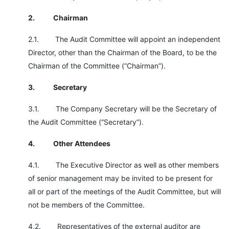
2.
Chairman
2.1. The Audit Committee will appoint an independent
Director, other than the Chairman of the Board, to be the
Chairman of the Committee (“Chairman”).
3.
Secretary
3.1. The Company Secretary will be the Secretary of
the Audit Committee (“Secretary”).
4.
Other Attendees
4.1. The Executive Director as well as other members
of senior management may be invited to be present for
all or part of the meetings of the Audit Committee, but will
not be members of the Committee.
4.2. Representatives of the external auditor are