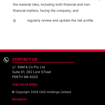
the material risks, including both financial and non-
financial matters, facing the company; and
(j) regularly review and update the risk profile.
CONTACT US
c/- 9AM & Co Pty Ltd
Suite 91, 262 Lord STreet
PERTH WA 6000
(08) 9228 8860
© Copyright 2026 CAQ Holdings Limited
Disclaimer