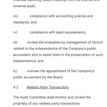
external audit;
(iv) compliance with accounting policies and
standards; and
(v) compliance with legal requirements;
(b) review the evaluation by management of factors
related to the independence of the Company’s public
accountant and to assist them in the preservation of such
independence; and
(c) oversee the appointment of the Company’s
public accountant by the Board.
9.2.
Related Party Transactions
The Audit Committee shall monitor and review the
propriety of any related party transactions.