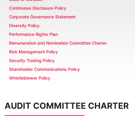
Continuous Disclosure Policy
Corporate Governance Statement
Diversity Policy
Performance Rights Plan
Remuneration and Nomination Committee Charter
Risk Management Policy
Security Trading Policy
Shareholder Communications Policy
Whistleblower Policy
AUDIT COMMITTEE CHARTER