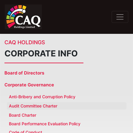
CAQ HOLDINGS
CORPORATE INFO
Board of Directors
Corporate Governance
Anti-Bribery and Corruption Policy
Audit Committee Charter
Board Charter
Board Performance Evaluation Policy
Code of Conduct