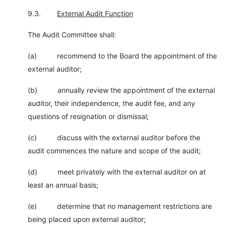
9.3.
External Audit Function
The Audit Committee shall:
(a) recommend to the Board the appointment of the
external auditor;
(b) annually review the appointment of the external
auditor, their independence, the audit fee, and any
questions of resignation or dismissal;
(c) discuss with the external auditor before the
audit commences the nature and scope of the audit;
(d) meet privately with the external auditor on at
least an annual basis;
(e) determine that no management restrictions are
being placed upon external auditor;