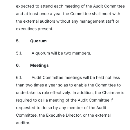
expected to attend each meeting of the Audit Committee
and at least once a year the Committee shall meet with
the external auditors without any management staff or
executives present.
5.
Quorum
5.1. A quorum will be two members.
6.
Meetings
6.1. Audit Committee meetings will be held not less
than two times a year so as to enable the Committee to
undertake its role effectively. In addition, the Chairman is
required to call a meeting of the Audit Committee if
requested to do so by any member of the Audit
Committee, the Executive Director, or the external
auditor.